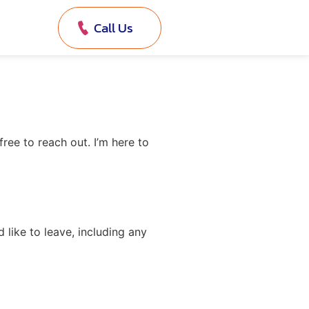
Call Us
ree to reach out. I’m here to
like to leave, including any