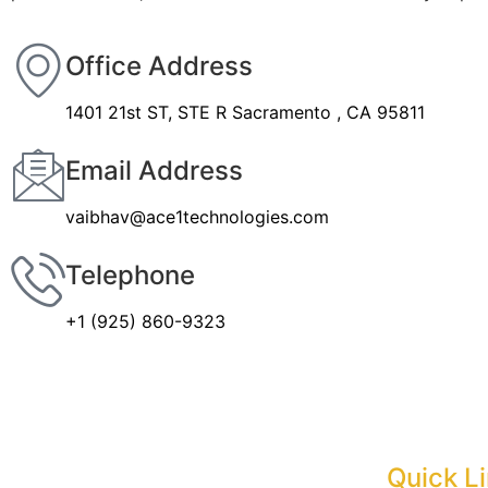
Office Address
1401 21st ST, STE R Sacramento , CA 95811
Email Address
vaibhav@ace1technologies.com
Telephone
+1 (925) 860-9323
Quick L