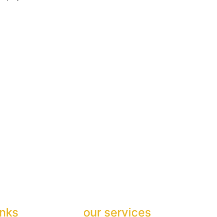
inks
our services