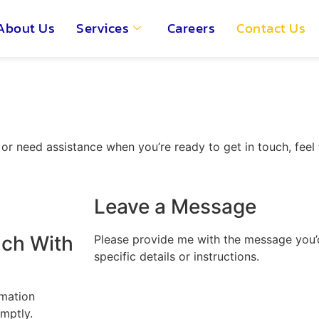
About Us
Services
Careers
Contact Us
r need assistance when you’re ready to get in touch, feel f
Leave a Message
uch With
Please provide me with the message you’d 
specific details or instructions.
rmation
mptly.