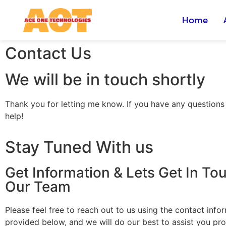
Home
Contact Us
We will be in touch shortly
Thank you for letting me know. If you have any questions o
help!
Stay Tuned With us
Get Information & Lets Get In To
Our Team
Please feel free to reach out to us using the contact info
provided below, and we will do our best to assist you pro