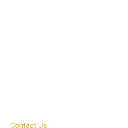
Contact Us